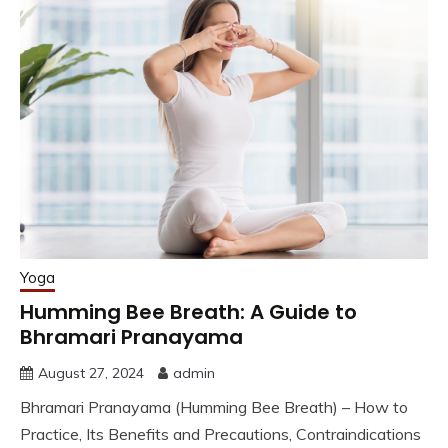
Yoga
Humming Bee Breath: A Guide to
Bhramari Pranayama
August 27, 2024
admin
Bhramari Pranayama (Humming Bee Breath) – How to
Practice, Its Benefits and Precautions, Contraindications