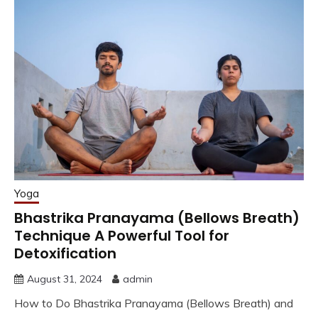
Yoga
Bhastrika Pranayama (Bellows Breath)
Technique A Powerful Tool for
Detoxification
August 31, 2024
admin
How to Do Bhastrika Pranayama (Bellows Breath) and