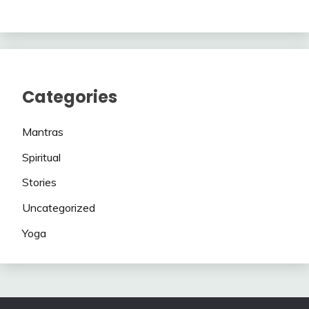
Categories
Mantras
Spiritual
Stories
Uncategorized
Yoga