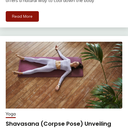
offers a natural way to cool down the body
Read More
Yoga
Shavasana (Corpse Pose) Unveiling