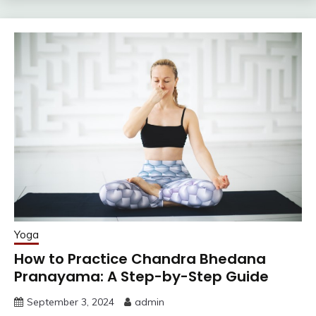
Yoga
How to Practice Chandra Bhedana
Pranayama: A Step-by-Step Guide
September 3, 2024
admin