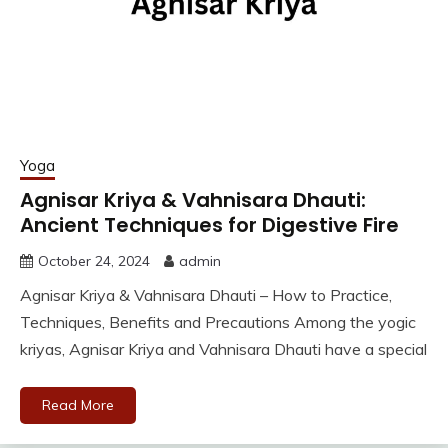
Yoga
Agnisar Kriya & Vahnisara Dhauti:
Ancient Techniques for Digestive Fire
October 24, 2024
admin
Agnisar Kriya & Vahnisara Dhauti – How to Practice,
Techniques, Benefits and Precautions Among the yogic
kriyas, Agnisar Kriya and Vahnisara Dhauti have a special
Read More