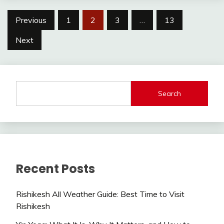
Posts
Previous
1
2
3
…
13
navigation
Next
Search
Recent Posts
Rishikesh All Weather Guide: Best Time to Visit
Rishikesh