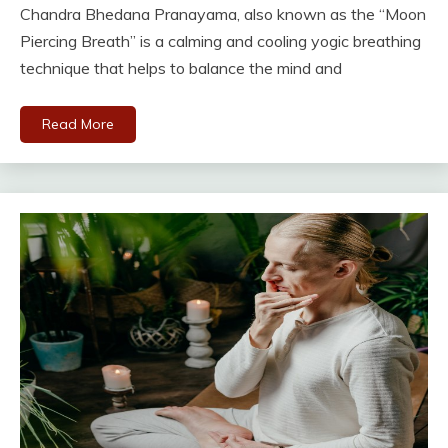
Chandra Bhedana Pranayama, also known as the “Moon
Piercing Breath” is a calming and cooling yogic breathing
technique that helps to balance the mind and
Read More