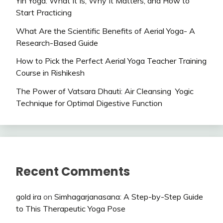
Yin Yoga: What It Is, Why It Matters, and How to
Start Practicing
What Are the Scientific Benefits of Aerial Yoga- A
Research-Based Guide
How to Pick the Perfect Aerial Yoga Teacher Training
Course in Rishikesh
The Power of Vatsara Dhauti: Air Cleansing Yogic
Technique for Optimal Digestive Function
Recent Comments
gold ira
on
Simhagarjanasana: A Step-by-Step Guide
to This Therapeutic Yoga Pose