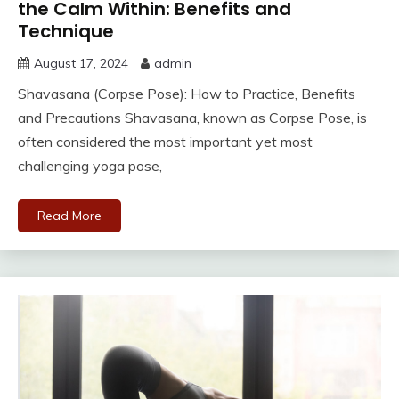
the Calm Within: Benefits and
Technique
August 17, 2024
admin
Shavasana (Corpse Pose): How to Practice, Benefits
and Precautions Shavasana, known as Corpse Pose, is
often considered the most important yet most
challenging yoga pose,
Read More