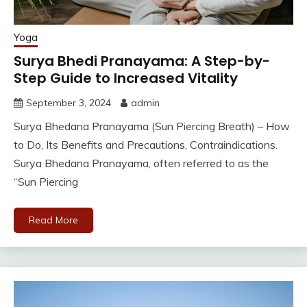
Yoga
Surya Bhedi Pranayama: A Step-by-
Step Guide to Increased Vitality
September 3, 2024
admin
Surya Bhedana Pranayama (Sun Piercing Breath) – How
to Do, Its Benefits and Precautions, Contraindications.
Surya Bhedana Pranayama, often referred to as the
“Sun Piercing
Read More