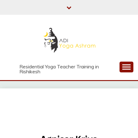
Skip
to
content
Residential Yoga Teacher Training in
Rishikesh