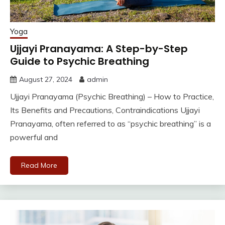
Yoga
Ujjayi Pranayama: A Step-by-Step
Guide to Psychic Breathing
August 27, 2024
admin
Ujjayi Pranayama (Psychic Breathing) – How to Practice,
Its Benefits and Precautions, Contraindications Ujjayi
Pranayama, often referred to as “psychic breathing” is a
powerful and
Read More