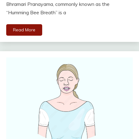
Bhramari Pranayama, commonly known as the
“Humming Bee Breath” is a
Read More