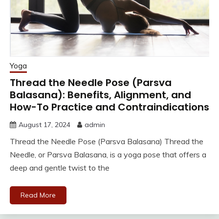
Yoga
Thread the Needle Pose (Parsva
Balasana): Benefits, Alignment, and
How-To Practice and Contraindications
August 17, 2024
admin
Thread the Needle Pose (Parsva Balasana) Thread the
Needle, or Parsva Balasana, is a yoga pose that offers a
deep and gentle twist to the
Read More