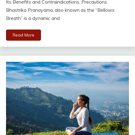
Its Benefits and Contraindications, Precautions.
Bhastrika Pranayama, also known as the “Bellows
Breath” is a dynamic and
Read More