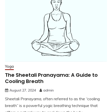
Yoga
The Sheetali Pranayama: A Guide to
Cooling Breath
August 27, 2024
admin
Sheetali Pranayama, often referred to as the “cooling
breath” is a powerful yogic breathing technique that