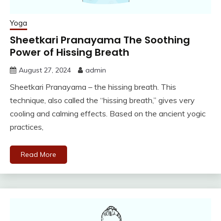
Yoga
Sheetkari Pranayama The Soothing
Power of Hissing Breath
August 27, 2024
admin
Sheetkari Pranayama – the hissing breath. This
technique, also called the “hissing breath,” gives very
cooling and calming effects. Based on the ancient yogic
practices,
Read More