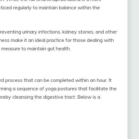
iced regularly to maintain balance within the
eventing urinary infections, kidney stones, and other
eness make it an ideal practice for those dealing with
e measure to maintain gut health.
 process that can be completed within an hour. It
rming a sequence of yoga postures that facilitate the
eby cleansing the digestive tract. Below is a