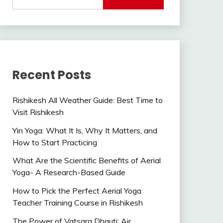
Recent Posts
Rishikesh All Weather Guide: Best Time to
Visit Rishikesh
Yin Yoga: What It Is, Why It Matters, and
How to Start Practicing
What Are the Scientific Benefits of Aerial
Yoga- A Research-Based Guide
How to Pick the Perfect Aerial Yoga
Teacher Training Course in Rishikesh
The Power of Vatsara Dhauti: Air