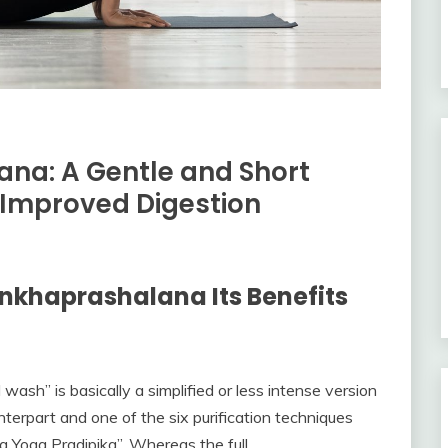
na: A Gentle and Short
 Improved Digestion
nkhaprashalana Its Benefits
ash” is basically a simplified or less intense version
nterpart and one of the six purification techniques
a Yoga Pradipika”. Whereas the full