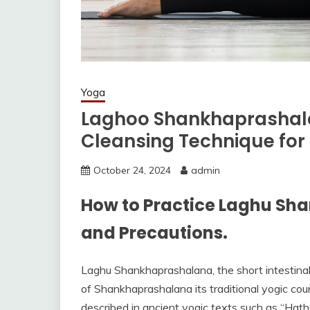
Yoga
Laghoo Shankhaprashala
Cleansing Technique for
October 24, 2024
admin
How to Practice Laghu Sha
and Precautions.
Laghu Shankhaprashalana, the short intestinal w
of Shankhaprashalana its traditional yogic cou
described in ancient yogic texts such as “Hath