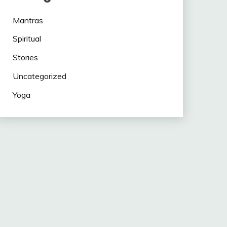
Mantras
Spiritual
Stories
Uncategorized
Yoga