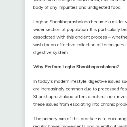
body of any impurities and undigested food.
Laghoo Shankhaprashalana became a milder ver
wider section of population. It is particularly 
associated with this ancient process – whether 
wish for an effective collection of techniques t
digestive system.
Why Perform Lagho Shankhaprashalana?
In today’s modern lifestyle, digestive issues su
are increasingly common due to processed food
Shankhaprashalana offers a natural, non-invas
these issues from escalating into chronic prob
The primary aim of this practice is to encourag
regular bowel movements and overall gut healt