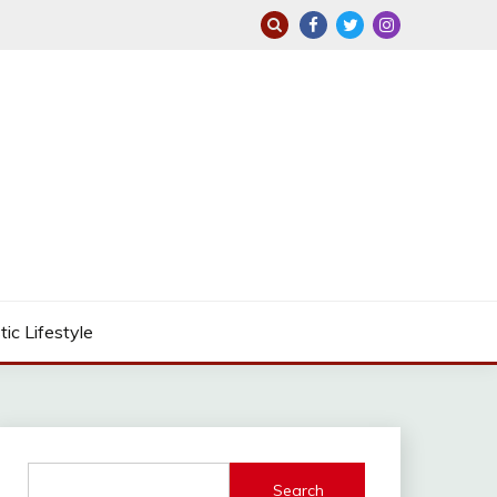
tic Lifestyle
Search