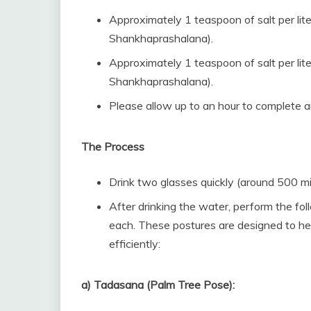
Approximately 1 teaspoon of salt per lit
Shankhaprashalana).
Approximately 1 teaspoon of salt per lit
Shankhaprashalana).
Please allow up to an hour to complete a
The Process
Drink two glasses quickly (around 500 mill
After drinking the water, perform the f
each. These postures are designed to he
efficiently:
a) Tadasana (Palm Tree Pose):