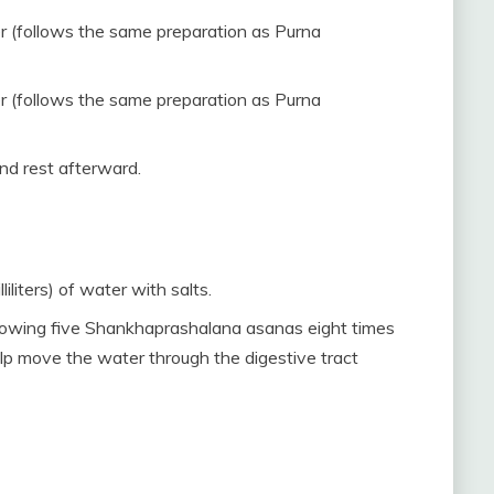
er (follows the same preparation as Purna
er (follows the same preparation as Purna
nd rest afterward.
iliters) of water with salts.
ollowing five Shankhaprashalana asanas eight times
lp move the water through the digestive tract