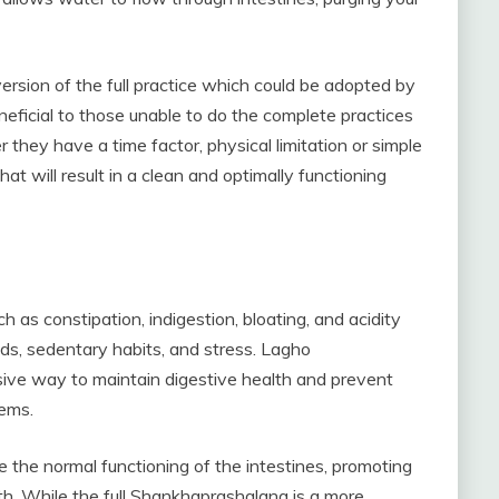
sion of the full practice which could be adopted by
beneficial to those unable to do the complete practices
they have a time factor, physical limitation or simple
hat will result in a clean and optimally functioning
ch as constipation, indigestion, bloating, and acidity
s, sedentary habits, and stress. Lagho
ive way to maintain digestive health and prevent
lems.
e the normal functioning of the intestines, promoting
h. While the full Shankhaprashalana is a more