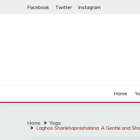
Skip
Facebook
Twitter
Instagram
to
content
Home
Y
Home
Yoga
Laghoo Shankhaprashalana: A Gentle and Shor