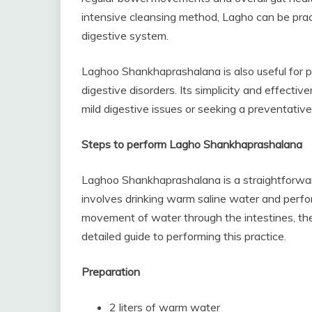
intensive cleansing method, Lagho can be pract
digestive system.
Laghoo Shankhaprashalana is also useful for pr
digestive disorders. Its simplicity and effectiv
mild digestive issues or seeking a preventativ
Steps to perform Lagho Shankhaprashalana
Laghoo Shankhaprashalana is a straightforward
involves drinking warm saline water and perfo
movement of water through the intestines, ther
detailed guide to performing this practice.
Preparation
2 liters of warm water