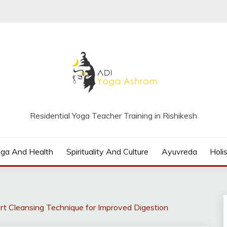
Residential Yoga Teacher Training in Rishikesh
oga And Health
Spirituality And Culture
Ayuvreda
Holis
t Cleansing Technique for Improved Digestion