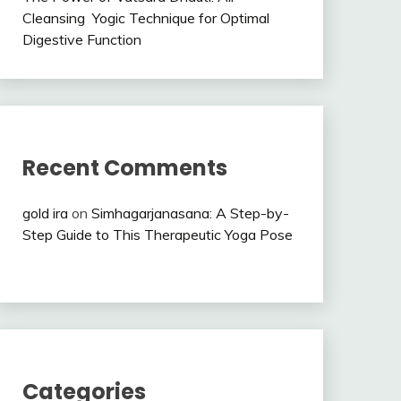
Cleansing Yogic Technique for Optimal
Digestive Function
Recent Comments
gold ira
on
Simhagarjanasana: A Step-by-
Step Guide to This Therapeutic Yoga Pose
Categories