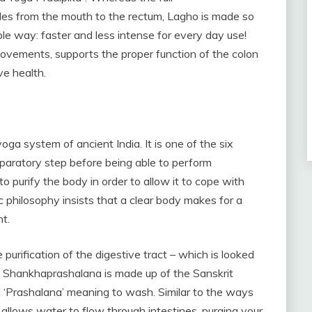
ides from the mouth to the rectum, Lagho is made so
le way: faster and less intense for every day use!
ovements, supports the proper function of the colon
ve health.
oga system of ancient India. It is one of the six
eparatory step before being able to perform
purify the body in order to allow it to cope with
c philosophy insists that a clear body makes for a
nt.
urification of the digestive tract – which is looked
m Shankhaprashalana is made up of the Sanskrit
‘Prashalana’ meaning to wash. Similar to the ways
 allows water to flow through intestines, purging your