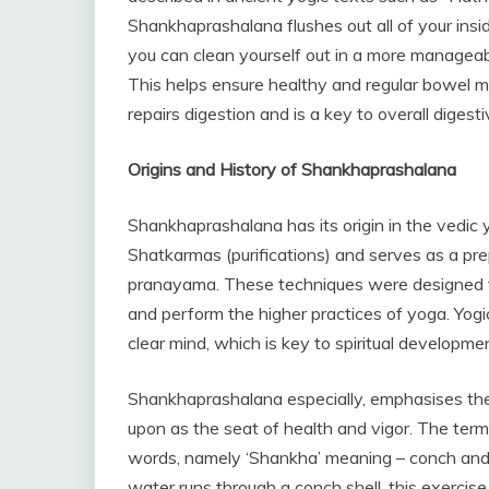
Shankhaprashalana flushes out all of your ins
you can clean yourself out in a more manageab
This helps ensure healthy and regular bowel m
repairs digestion and is a key to overall digesti
Origins and History of Shankhaprashalana
Shankhaprashalana has its origin in the vedic y
Shatkarmas (purifications) and serves as a pr
pranayama. These techniques were designed to 
and perform the higher practices of yoga. Yogi
clear mind, which is key to spiritual developme
Shankhaprashalana especially, emphasises the p
upon as the seat of health and vigor. The ter
words, namely ‘Shankha’ meaning – conch and 
water runs through a conch shell, this exercise