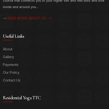
course that connects you to your higher self and feel bliss and love
inside and around you...
READ MORE ABOUT US
-->
Useful Links
About
Gallery
Payments
Our Policy
Contact Us
Residential Yoga TTC