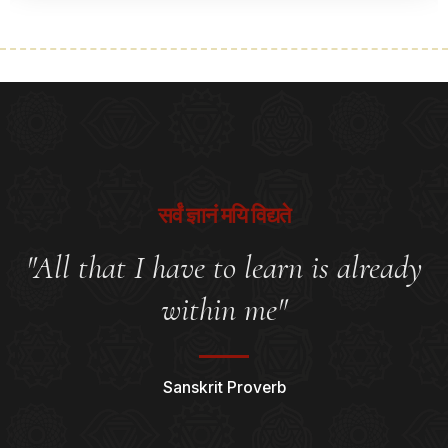
सर्वं ज्ञानं मयि विद्यते
"All that I have to learn is already
within me"
Sanskrit Proverb