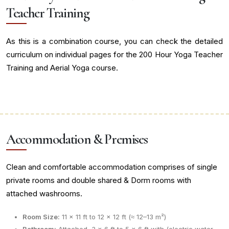
Teacher Training
As this is a combination course, you can check the detailed
curriculum on individual pages for the 200 Hour Yoga Teacher
Training and Aerial Yoga course.
Accommodation & Premises
Clean and comfortable accommodation comprises of single
private rooms and double shared & Dorm rooms with
attached washrooms.
Room Size:
11 × 11 ft to 12 × 12 ft (≈ 12–13 m²)