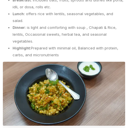
Breakfast:
includes oats, fruits, sprouts and dishes like poha,
idli, or dosa, rolls etc.
Lunch:
offers rice with lentils, seasonal vegetables, and
salad.
Dinner:
is light and comforting with soup , Chapati & Rice,
lentils, Occasional sweets, herbal tea, and seasonal
vegetables.
Highlight:
Prepared with minimal oil, Balanced with protein,
carbs, and micronutrients