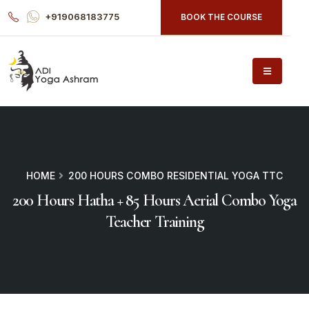
+919068183775
BOOK THE COURSE
HOME
200 HOURS COMBO RESIDENTIAL YOGA TTC
200 Hours Hatha + 85 Hours Aerial Combo Yoga
Teacher Training