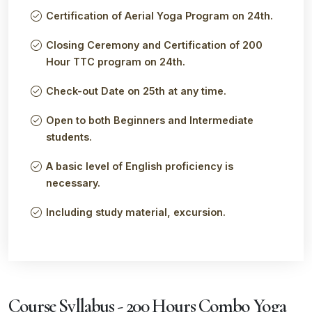
Certification of Aerial Yoga Program on 24th.
Closing Ceremony and Certification of 200
Hour TTC program on 24th.
Check-out Date on 25th at any time.
Open to both Beginners and Intermediate
students.
A basic level of English proficiency is
necessary.
Including study material, excursion.
Course Syllabus - 200 Hours Combo Yoga