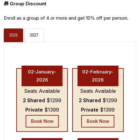
🎁 Group Discount
Enroll as a group of 4 or more and get 10% off per person.
2026
2027
02-January-
02-February-
2026
2026
Seats Available
Seats Available
2 Shared
$1299
2 Shared
$1299
Private
$1399
Private
$1399
Book Now
Book Now