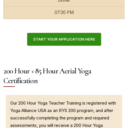
Dinner
07:30 PM
START YOUR APPLICATION HERE
200 Hour + 85 Hour Aerial Yoga
Certification
Our 200 Hour Yoga Teacher Training is registered with
Yoga Alliance USA as an RYS 200 program, and after
successfully completing the program and required
assessments, you will receive a 200 Hour Yoga