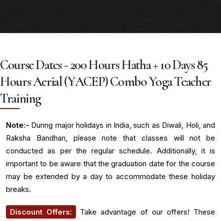
Course Dates - 200 Hours Hatha + 10 Days 85
Hours Aerial (YACEP) Combo Yoga Teacher
Training
Note:-
During major holidays in India, such as Diwali, Holi, and
Raksha Bandhan, please note that classes will not be
conducted as per the regular schedule. Additionally, it is
important to be aware that the graduation date for the course
may be extended by a day to accommodate these holiday
breaks.
Discount Offers:
Take advantage of our offers! These