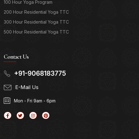
100 Hour Yoga Program
200 Hour Residential Yoga TTC
300 Hour Residential Yoga TTC
500 Hour Residential Yoga TTC
Contact Us
+91-9068183775
E-Mail Us
Mon - Fri 9am - 6pm