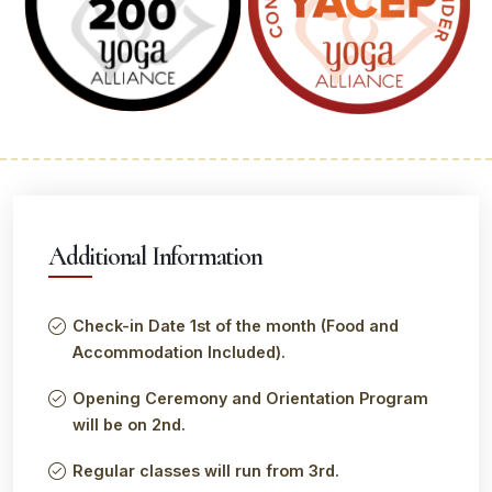
Additional Information
Check-in Date 1st of the month (Food and
Accommodation Included).
Opening Ceremony and Orientation Program
will be on 2nd.
Regular classes will run from 3rd.