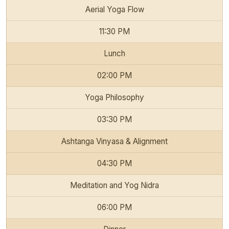
Aerial Yoga Flow
11:30 PM
Lunch
02:00 PM
Yoga Philosophy
03:30 PM
Ashtanga Vinyasa & Alignment
04:30 PM
Meditation and Yog Nidra
06:00 PM