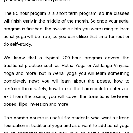
The 85 hour progam is a short term program, so the classes
will finish early in the middle of the month. So once your aerial
program is finished, the available slots you were using to learn
aerial yoga will be free, so you can utilise that time for rest or
do self-study.
We know that a typical 200-hour program covers the
traditional practice such as Hatha Yoga or Ashtanga Vinyasa
Yoga and more, but in Aerial yoga you will learn something
completely new; you will learn about the poses, how to
perform them safely, how to use the hammock to enter and
exit from the asana, you will cover the transitions between
poses, flips, inversion and more.
This combo course is useful for students who want a strong
foundation in traditional yoga and also want to add aerial yoga