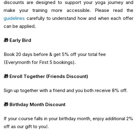
discounts are designed to support your yoga journey and
make your training more accessible. Please read the
guidelines
carefully to understand how and when each offer
can be applied.
🎁 Early Bird
Book 20 days before & get 5% off your total fee
(Everymonth for First 5 bookings).
🎁 Enroll Together (Friends Discount)
Sign up together with a friend and you both receive 8% off.
🎁 Birthday Month Discount
If your course falls in your birthday month, enjoy additional 2%
off as our gift to you!.