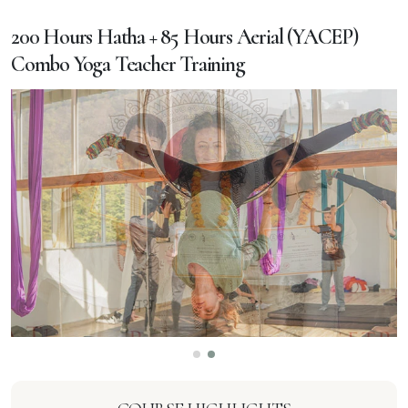
200 Hours Hatha + 85 Hours Aerial (YACEP)
Combo Yoga Teacher Training