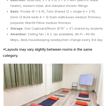
Bathroom:
Attached, 3 × 6 ft to 5 × 6 ft with (electric water
heater), western toilet, and standard shower fittings.
Beds:
Private (6 x 6 ft) ,Twin Shared (2 × single 6 × 3 ft);
Dorm (2 Bunk beds 6 x 3) foam mattresses medium firmness,
polyester fiberfill Pillow medium firmness
Storage:
One Cupboard/Room (6′10″ × 3″) shared by students
Amenities:
Ceiling fan / A C (as available), Wi-Fi ~40–60
Mbps, desk,housekeeping weekly,linen change every 3rd day
*Layouts may vary slightly between rooms in the same
category.