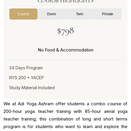
COURSE HIGHLIGHTS
Course
Dorm
Twin
Private
$798
No Food & Accommodation
24 Days Program
RYS 200 + YACEP
Study Material Included
We at Adi Yoga Ashram offer students a combo course of
200-hour yoga teacher training with 85-hour aerial yoga
teacher training; this combination of long and short terms
program is for students who want to learn and explore the