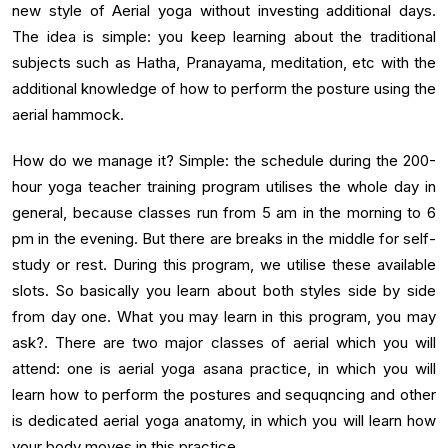
new style of Aerial yoga without investing additional days.
The idea is simple: you keep learning about the traditional
subjects such as Hatha, Pranayama, meditation, etc with the
additional knowledge of how to perform the posture using the
aerial hammock.
How do we manage it? Simple: the schedule during the 200-
hour yoga teacher training program utilises the whole day in
general, because classes run from 5 am in the morning to 6
pm in the evening. But there are breaks in the middle for self-
study or rest. During this program, we utilise these available
slots. So basically you learn about both styles side by side
from day one. What you may learn in this program, you may
ask?. There are two major classes of aerial which you will
attend: one is aerial yoga asana practice, in which you will
learn how to perform the postures and sequqncing and other
is dedicated aerial yoga anatomy, in which you will learn how
your body moves in this practice.