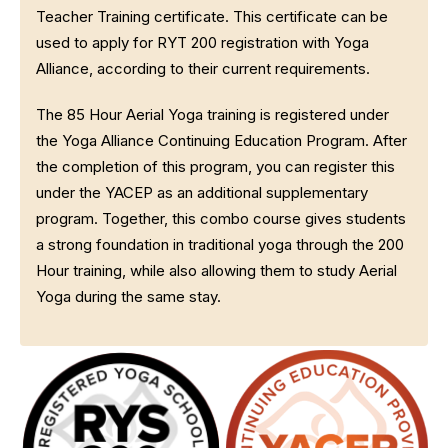
Teacher Training certificate. This certificate can be
used to apply for RYT 200 registration with Yoga
Alliance, according to their current requirements.
The 85 Hour Aerial Yoga training is registered under
the Yoga Alliance Continuing Education Program. After
the completion of this program, you can register this
under the YACEP as an additional supplementary
program. Together, this combo course gives students
a strong foundation in traditional yoga through the 200
Hour training, while also allowing them to study Aerial
Yoga during the same stay.