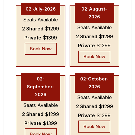
02-July-2026
02-August-
2026
Seats Available
Seats Available
2 Shared
$1299
2 Shared
$1299
Private
$1399
Private
$1399
Book Now
Book Now
02-
02-October-
September-
2026
2026
Seats Available
Seats Available
2 Shared
$1299
2 Shared
$1299
Private
$1399
Private
$1399
Book Now
Book Now