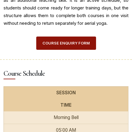
as an additional teaching skill. It is an active schedule, so
students should come ready for longer training days, but the
structure allows them to complete both courses in one visit
without needing to return separately for aerial yoga.
COURSE ENQUIRY FORM
Course Schedule
SESSION
TIME
Morning Bell
05:00 AM