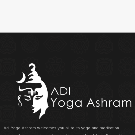
Adi Yoga Ashram welcomes you all to its yoga and meditation