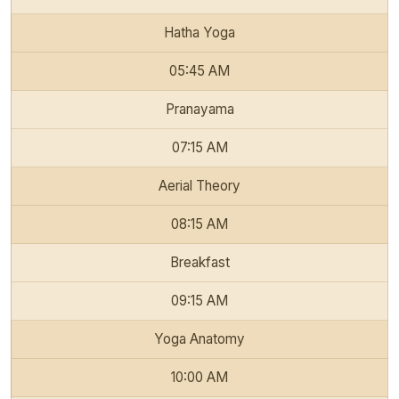
Hatha Yoga
05:45 AM
Pranayama
07:15 AM
Aerial Theory
08:15 AM
Breakfast
09:15 AM
Yoga Anatomy
10:00 AM