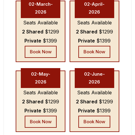
02-March-
02-April-
2026
2026
Seats Available
Seats Available
2 Shared
$1299
2 Shared
$1299
Private
$1399
Private
$1399
Book Now
Book Now
02-May-
02-June-
2026
2026
Seats Available
Seats Available
2 Shared
$1299
2 Shared
$1299
Private
$1399
Private
$1399
Book Now
Book Now