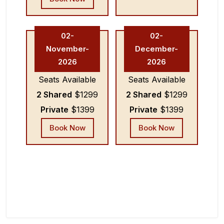
02-
02-
November-
December-
2026
2026
Seats Available
Seats Available
2 Shared
$1299
2 Shared
$1299
Private
$1399
Private
$1399
Book Now
Book Now