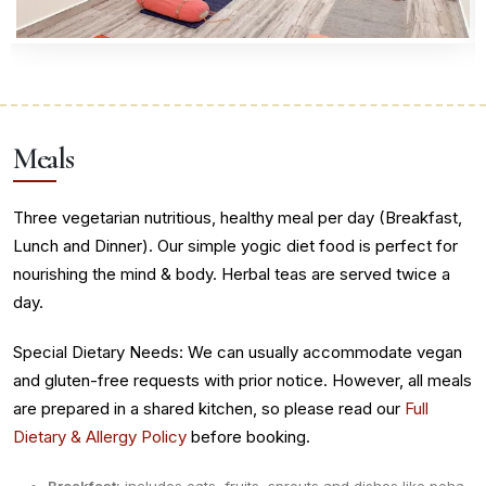
Meals
Three vegetarian nutritious, healthy meal per day (Breakfast,
Lunch and Dinner). Our simple yogic diet food is perfect for
nourishing the mind & body. Herbal teas are served twice a
day.
Special Dietary Needs: We can usually accommodate vegan
and gluten-free requests with prior notice. However, all meals
are prepared in a shared kitchen, so please read our
Full
Dietary & Allergy Policy
before booking.