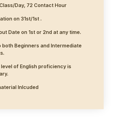
Class/Day, 72 Contact Hour
ation on 31st/1st .
ut Date on 1st or 2nd at any time.
 both Beginners and Intermediate
s.
level of English proficiency is
ary.
aterial Inlcuded