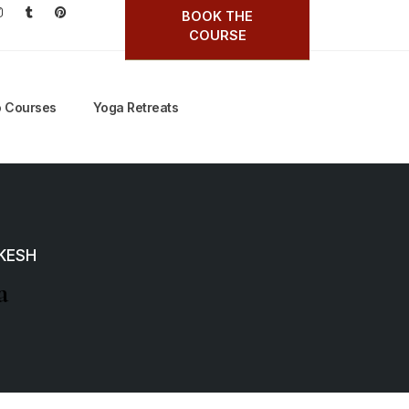
BOOK THE
COURSE
 Courses
Yoga Retreats
IKESH
a