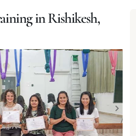
aining in Rishikesh,