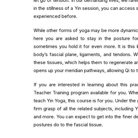
let go of tension. In our demanding lives, we rar
in the stillness of a Yin session, you can acces
experienced before.
While other forms of yoga may be more dynamic a
here you are asked to stay in the posture fo
sometimes you hold it for even more. It is this k
body’s fascial plane, ligaments, and tendons. 
these tissues, which helps them to regenerate and
opens up your meridian pathways, allowing Qi to t
If you are interested in learning about this p
Teacher Training program available for you. Whe
teach Yin Yoga, this course is for you. Under the
firm grasp of all the related subjects, including 
and more. You can expect to get into the finer d
postures do to the fascial tissue.