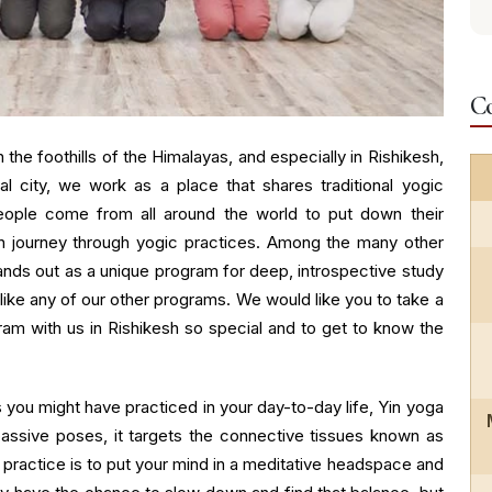
Co
 the foothills of the Himalayas, and especially in Rishikesh,
ual city, we work as a place that shares traditional yogic
ople come from all around the world to put down their
on journey through yogic practices. Among the many other
tands out as a unique program for deep, introspective study
nlike any of our other programs. We would like you to take a
ram with us in Rishikesh so special and to get to know the
 you might have practiced in your day-to-day life, Yin yoga
assive poses, it targets the connective tissues known as
s practice is to put your mind in a meditative headspace and