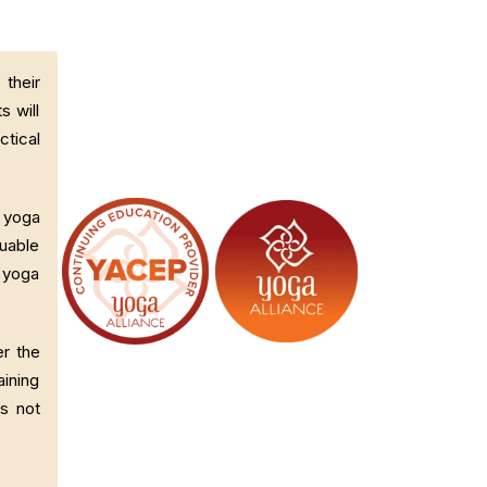
their
s will
ctical
d yoga
luable
g yoga
er the
ining
es not