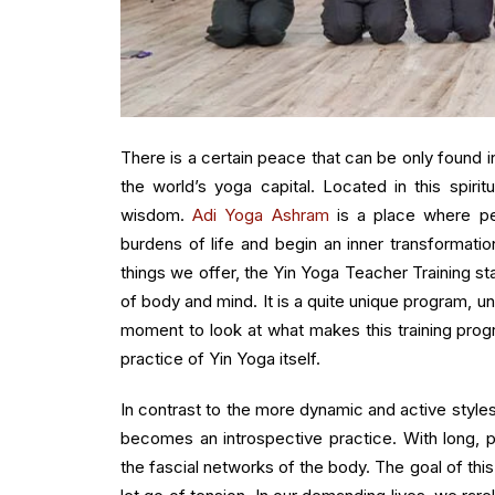
There is a certain peace that can be only found in
the world’s yoga capital. Located in this spirit
wisdom.
Adi Yoga Ashram
is a place where pe
burdens of life and begin an inner transformati
things we offer, the Yin Yoga Teacher Training s
of body and mind. It is a quite unique program, u
moment to look at what makes this training prog
practice of Yin Yoga itself.
In contrast to the more dynamic and active styles
becomes an introspective practice. With long, p
the fascial networks of the body. The goal of thi