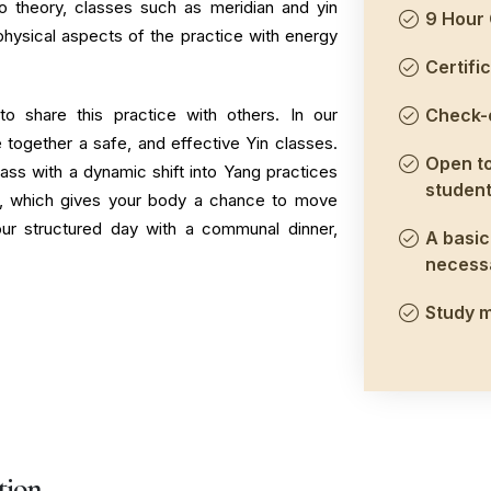
to theory, classes such as meridian and yin
9 Hour 
physical aspects of the practice with energy
Certific
to share this practice with others. In our
Check-o
 together a safe, and effective Yin classes.
Open to
ass with a dynamic shift into Yang practices
student
a, which gives your body a chance to move
 our structured day with a communal dinner,
A basic 
necess
Study m
tion