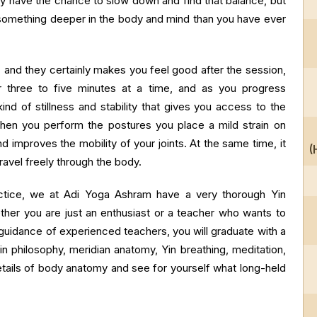
ely have the chance to slow down and find that balance, but
s something deeper in the body and mind than you have ever
nd they certainly makes you feel good after the session,
r three to five minutes at a time, and as you progress
ind of stillness and stability that gives you access to the
When you perform the postures you place a mild strain on
 improves the mobility of your joints. At the same time, it
(
ravel freely through the body.
ractice, we at Adi Yoga Ashram have a very thorough Yin
ther you are just an enthusiast or a teacher who wants to
 guidance of experienced teachers, you will graduate with a
Yin philosophy, meridian anatomy, Yin breathing, meditation,
etails of body anatomy and see for yourself what long-held