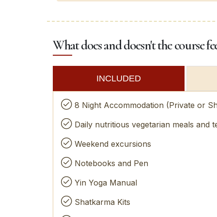
What does and doesn't the course fe
INCLUDED
8 Night Accommodation (Private or S
Daily nutritious vegetarian meals and t
Weekend excursions
Notebooks and Pen
Yin Yoga Manual
Shatkarma Kits