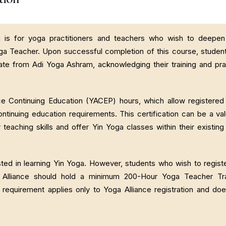
n is for yoga practitioners and teachers who wish to deepen 
ga Teacher. Upon successful completion of this course, student
ate from Adi Yoga Ashram, acknowledging their training and pra
nce Continuing Education (YACEP) hours, which allow registere
ontinuing education requirements. This certification can be a va
 teaching skills and offer Yin Yoga classes within their existin
ed in learning Yin Yoga. However, students who wish to regist
ga Alliance should hold a minimum 200-Hour Yoga Teacher Tra
s requirement applies only to Yoga Alliance registration and do