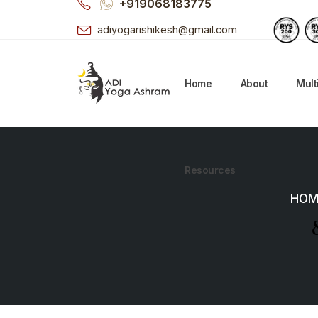
+919068183775
adiyogarishikesh@gmail.com
Home
About
Mult
Resources
HOM