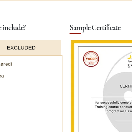
e include?
Sample Certificate
EXCLUDED
hared)
ea