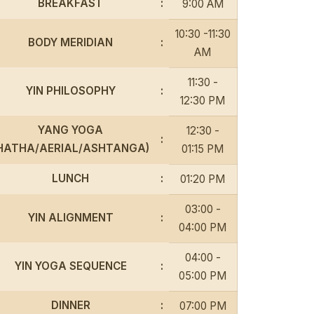
BREAKFAST
:
9:00 AM
10:30 -11:30
BODY MERIDIAN
:
AM
11:30 -
YIN PHILOSOPHY
:
12:30 PM
YANG YOGA
12:30 -
:
HATHA/AERIAL/ASHTANGA)
01:15 PM
LUNCH
:
01:20 PM
03:00 -
YIN ALIGNMENT
:
04:00 PM
04:00 -
YIN YOGA SEQUENCE
:
05:00 PM
DINNER
:
07:00 PM