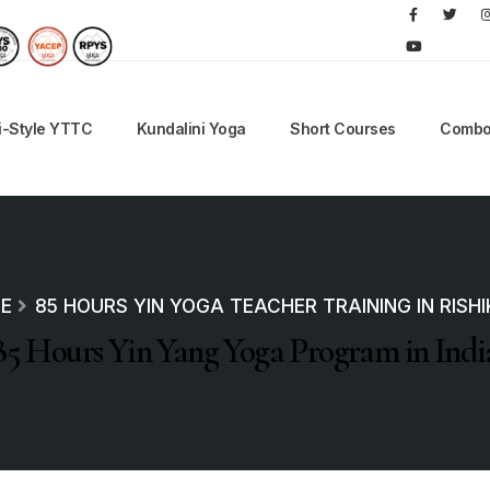
i-Style YTTC
Kundalini Yoga
Short Courses
Combo
E
85 HOURS YIN YOGA TEACHER TRAINING IN RISH
85 Hours Yin Yang Yoga Program in Indi