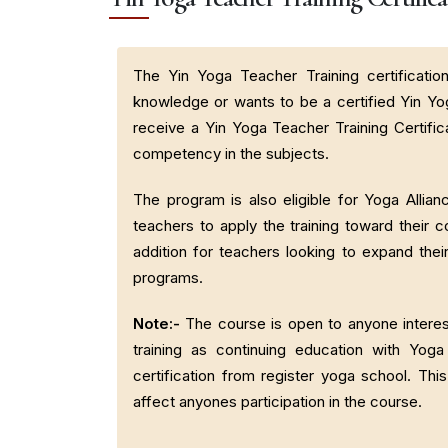
The Yin Yoga Teacher Training certificatio
knowledge or wants to be a certified Yin Yo
receive a Yin Yoga Teacher Training Certific
competency in the subjects.
The program is also eligible for Yoga Allia
teachers to apply the training toward their c
addition for teachers looking to expand their
programs.
Note:-
The course is open to anyone interest
training as continuing education with Yo
certification from register yoga school. Thi
affect anyones participation in the course.