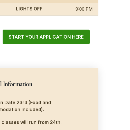
LIGHTS OFF
:
9:00 PM
START YOUR APPLICATION HERE
l Information
n Date 23rd (Food and
odation Included).
 classes will run from 24th.