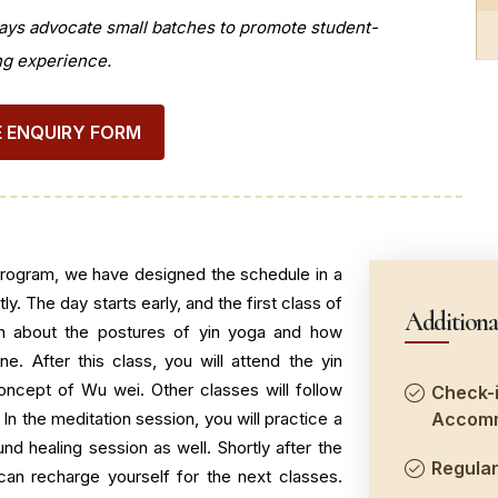
ays advocate small batches to promote student-
ng experience.
 ENQUIRY FORM
program, we have designed the schedule in a
y. The day starts early, and the first class of
Additiona
rn about the postures of yin yoga and how
ne. After this class, you will attend the yin
oncept of Wu wei. Other classes will follow
Check-i
 In the meditation session, you will practice a
Accomm
nd healing session as well. Shortly after the
Regular
can recharge yourself for the next classes.