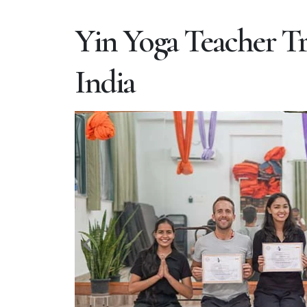
Yin Yoga Teacher Tr
India