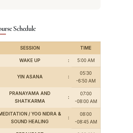
urse Schedule
SESSION
TIME
WAKE UP
:
5:00 AM
05:30
YIN ASANA
:
-6:50 AM
PRANAYAMA AND
07:00
:
SHATKARMA
-08:00 AM
MEDITATION / YOG NIDRA &
08:00
:
SOUND HEALING
-08:45 AM