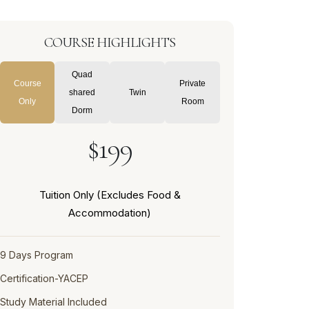
COURSE HIGHLIGHTS
Quad
Course
Private
shared
Twin
Only
Room
Dorm
$199
Tuition Only (Excludes Food &
Accommodation)
9 Days Program
Certification-YACEP
Study Material Included