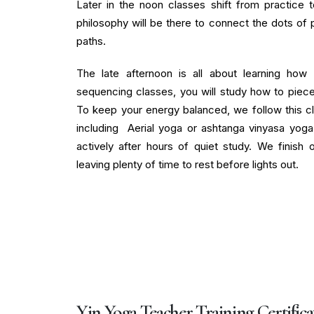
Later in the noon classes shift from practice 
philosophy will be there to connect the dots of 
paths.
The late afternoon is all about learning how 
sequencing classes, you will study how to piece
To keep your energy balanced, we follow this cl
including Aerial yoga or ashtanga vinyasa yog
actively after hours of quiet study. We finish
leaving plenty of time to rest before lights out.
Yin Yoga Teacher Training Certifica