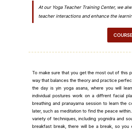
At our Yoga Teacher Training Center, we alw
teacher interactions and enhance the learni
COURSE
To make sure that you get the most out of this 
way that balances the theory and practice perfectl
the day is yin yoga asana, where you will lea
individual postures work on a diffrent facial pla
breathing and pranayama session to learn the c
later, such as meditation to find the peace within.
variety of techniques, including yognidra and sou
breakfast break, there will be a break, so you 