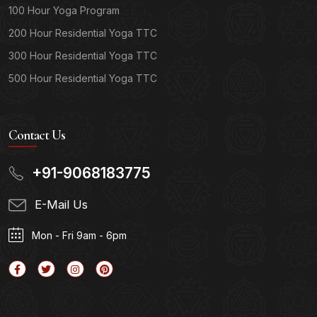
100 Hour Yoga Program
200 Hour Residential Yoga TTC
300 Hour Residential Yoga TTC
500 Hour Residential Yoga TTC
Contact Us
+91-9068183775
E-Mail Us
Mon - Fri 9am - 6pm