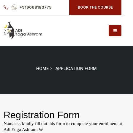
+919068183775
BOOK THE COURSE
HOME
APPLICATION FORM