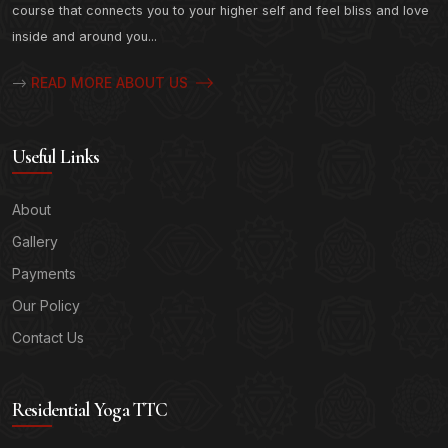
course that connects you to your higher self and feel bliss and love
inside and around you...
READ MORE ABOUT US
-->
Useful Links
About
Gallery
Payments
Our Policy
Contact Us
Residential Yoga TTC