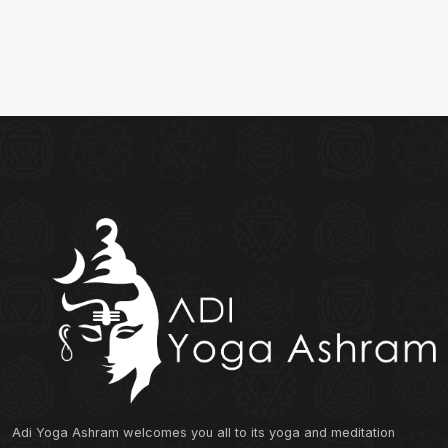
Adi Yoga Ashram welcomes you all to its yoga and meditation