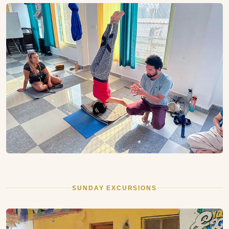
SUNDAY EXCURSIONS