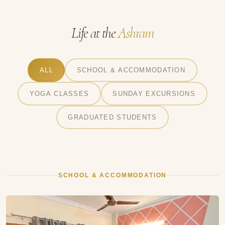
Life at the
Ashram
ALL
SCHOOL & ACCOMMODATION
YOGA CLASSES
SUNDAY EXCURSIONS
GRADUATED STUDENTS
SCHOOL & ACCOMMODATION