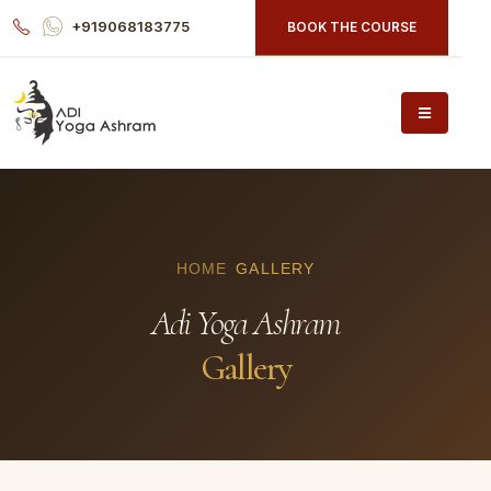
+919068183775
BOOK THE COURSE
HOME
GALLERY
Adi Yoga Ashram
Gallery