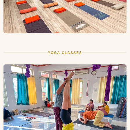
YOGA CLASSES