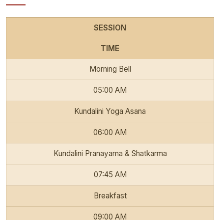
SESSION
TIME
Morning Bell
05:00 AM
Kundalini Yoga Asana
06:00 AM
Kundalini Pranayama & Shatkarma
07:45 AM
Breakfast
09:00 AM