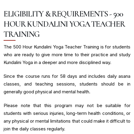
ELIGIBILITY & REQUIREMENTS - 500
HOUR KUNDALINI YOGA TEACHER
TRAINING
The 500 Hour Kundalini Yoga Teacher Training is for students
who are ready to give more time to their practice and study
Kundalini Yoga in a deeper and more disciplined way.
Since the course runs for 58 days and includes daily asana
classes, and teaching sessions, students should be in
generally good physical and mental health.
Please note that this program may not be suitable for
students with serious injuries, long-term health conditions, or
any physical or mental limitations that could make it difficult to
join the daily classes regularly.