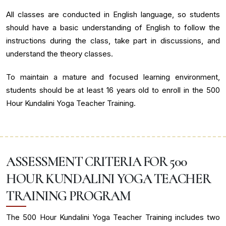
All classes are conducted in English language, so students
should have a basic understanding of English to follow the
instructions during the class, take part in discussions, and
understand the theory classes.
To maintain a mature and focused learning environment,
students should be at least 16 years old to enroll in the 500
Hour Kundalini Yoga Teacher Training.
ASSESSMENT CRITERIA FOR 500
HOUR KUNDALINI YOGA TEACHER
TRAINING PROGRAM
The 500 Hour Kundalini Yoga Teacher Training includes two