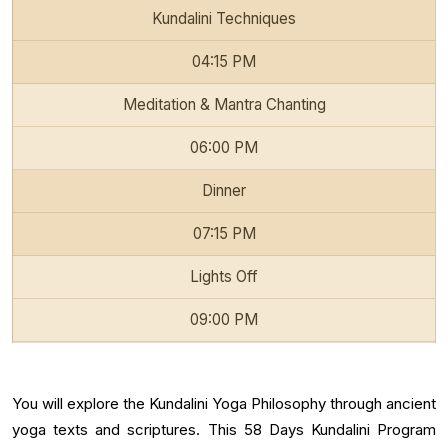
Kundalini Techniques
04:15 PM
Meditation & Mantra Chanting
06:00 PM
Dinner
07:15 PM
Lights Off
09:00 PM
You will explore the Kundalini Yoga Philosophy through ancient
yoga texts and scriptures. This 58 Days Kundalini Program