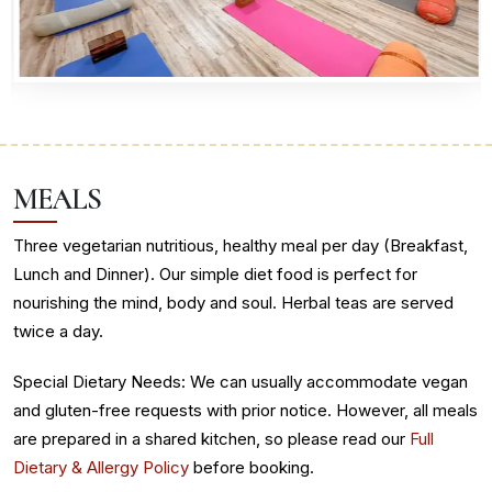
MEALS
Three vegetarian nutritious, healthy meal per day (Breakfast,
Lunch and Dinner). Our simple diet food is perfect for
nourishing the mind, body and soul. Herbal teas are served
twice a day.
Special Dietary Needs: We can usually accommodate vegan
and gluten-free requests with prior notice. However, all meals
are prepared in a shared kitchen, so please read our
Full
Dietary & Allergy Policy
before booking.