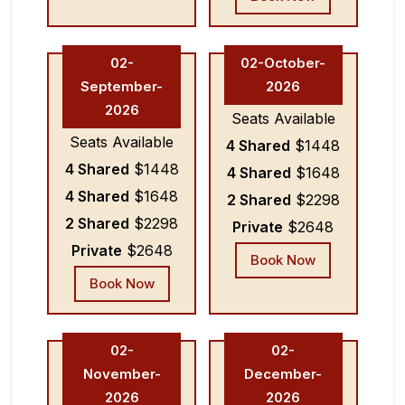
02-
02-October-
September-
2026
2026
Seats Available
Seats Available
4 Shared
$1448
4 Shared
$1448
4 Shared
$1648
4 Shared
$1648
2 Shared
$2298
2 Shared
$2298
Private
$2648
Private
$2648
Book Now
Book Now
02-
02-
November-
December-
2026
2026