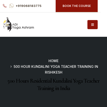
+919068183775
BOOK THE COURSE
HOME
500 HOUR KUNDALINI YOGA TEACHER TRAINING IN
RISHIKESH
500 Hours Residential Kundalini Yoga Teacher
Training in India