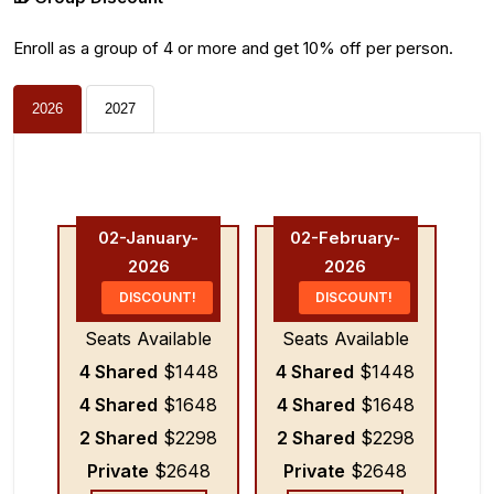
Enroll as a group of 4 or more and get 10% off per person.
2026
2027
02-January-
02-February-
2026
2026
DISCOUNT!
DISCOUNT!
Seats Available
Seats Available
4 Shared
$1448
4 Shared
$1448
4 Shared
$1648
4 Shared
$1648
2 Shared
$2298
2 Shared
$2298
Private
$2648
Private
$2648