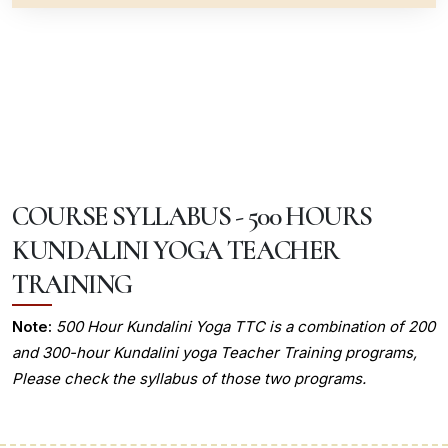
COURSE SYLLABUS - 500 HOURS
KUNDALINI YOGA TEACHER
TRAINING
Note:
500 Hour Kundalini Yoga TTC is a combination of 200
and 300-hour Kundalini yoga Teacher Training programs,
Please check the syllabus of those two programs.