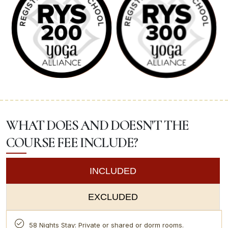
WHAT DOES AND DOESN'T THE
COURSE FEE INCLUDE?
INCLUDED
EXCLUDED
58 Nights Stay: Private or shared or dorm rooms.