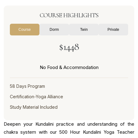
COURSE HIGHLIGHTS
Course
Dorm
Twin
Private
$1448
No Food & Accommodation
58 Days Program
Certification-Yoga Alliance
Study Material Included
Deepen your Kundalini practice and understanding of the
chakra system with our 500 Hour Kundalini Yoga Teacher