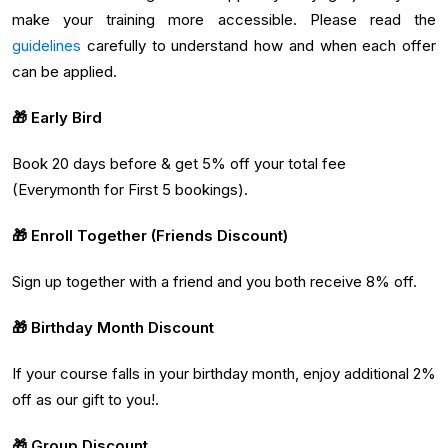
make your training more accessible. Please read the
guidelines
carefully to understand how and when each offer
can be applied.
🎁 Early Bird
Book 20 days before & get 5% off your total fee
(Everymonth for First 5 bookings).
🎁 Enroll Together (Friends Discount)
Sign up together with a friend and you both receive 8% off.
🎁 Birthday Month Discount
If your course falls in your birthday month, enjoy additional 2%
off as our gift to you!.
🎁 Group Discount