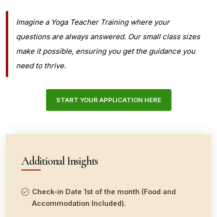
Imagine a Yoga Teacher Training where your
questions are always answered. Our small class sizes
make it possible, ensuring you get the guidance you
need to thrive.
START YOUR APPLICATION HERE
Additional Insights
Check-in Date 1st of the month (Food and
Accommodation Included).