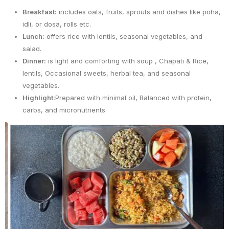
Breakfast:
includes oats, fruits, sprouts and dishes like poha,
idli, or dosa, rolls etc.
Lunch:
offers rice with lentils, seasonal vegetables, and
salad.
Dinner:
is light and comforting with soup , Chapati & Rice,
lentils, Occasional sweets, herbal tea, and seasonal
vegetables.
Highlight:
Prepared with minimal oil, Balanced with protein,
carbs, and micronutrients