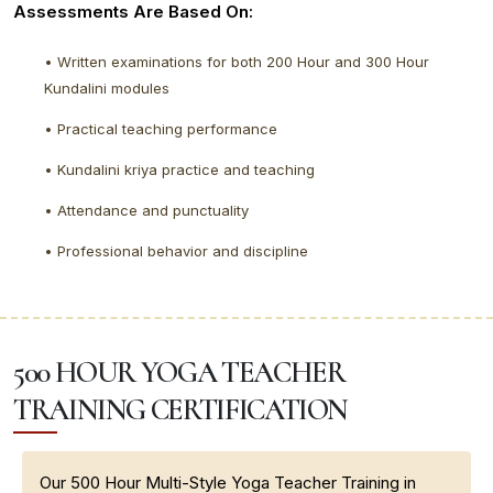
Assessments Are Based On:
• Written examinations for both 200 Hour and 300 Hour
Kundalini modules
• Practical teaching performance
• Kundalini kriya practice and teaching
• Attendance and punctuality
• Professional behavior and discipline
500 HOUR YOGA TEACHER
TRAINING CERTIFICATION
Our 500 Hour Multi-Style Yoga Teacher Training in