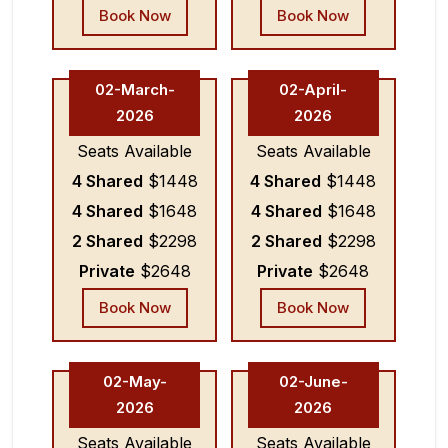
Book Now
Book Now
02-March-
02-April-
2026
2026
Seats Available
Seats Available
4 Shared
$1448
4 Shared
$1448
4 Shared
$1648
4 Shared
$1648
2 Shared
$2298
2 Shared
$2298
Private
$2648
Private
$2648
Book Now
Book Now
02-May-
02-June-
2026
2026
Seats Available
Seats Available