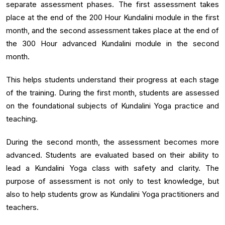
separate assessment phases. The first assessment takes
place at the end of the 200 Hour Kundalini module in the first
month, and the second assessment takes place at the end of
the 300 Hour advanced Kundalini module in the second
month.
This helps students understand their progress at each stage
of the training. During the first month, students are assessed
on the foundational subjects of Kundalini Yoga practice and
teaching.
During the second month, the assessment becomes more
advanced. Students are evaluated based on their ability to
lead a Kundalini Yoga class with safety and clarity. The
purpose of assessment is not only to test knowledge, but
also to help students grow as Kundalini Yoga practitioners and
teachers.