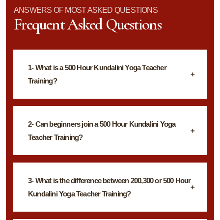
ANSWERS OF MOST ASKED QUESTIONS
Frequent Asked Questions
1- What is a 500 Hour Kundalini Yoga Teacher
Training?
2- Can beginners join a 500 Hour Kundalini Yoga
Teacher Training?
3- What is the difference between 200,300 or 500 Hour
Kundalini Yoga Teacher Training?