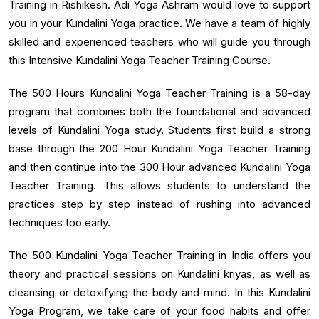
Training in Rishikesh. Adi Yoga Ashram would love to support
you in your Kundalini Yoga practice. We have a team of highly
skilled and experienced teachers who will guide you through
this Intensive Kundalini Yoga Teacher Training Course.
The 500 Hours Kundalini Yoga Teacher Training is a 58-day
program that combines both the foundational and advanced
levels of Kundalini Yoga study. Students first build a strong
base through the 200 Hour Kundalini Yoga Teacher Training
and then continue into the 300 Hour advanced Kundalini Yoga
Teacher Training. This allows students to understand the
practices step by step instead of rushing into advanced
techniques too early.
The 500 Kundalini Yoga Teacher Training in India offers you
theory and practical sessions on Kundalini kriyas, as well as
cleansing or detoxifying the body and mind. In this Kundalini
Yoga Program, we take care of your food habits and offer