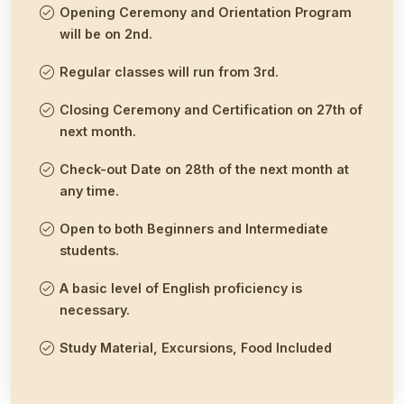
Opening Ceremony and Orientation Program
will be on 2nd.
Regular classes will run from 3rd.
Closing Ceremony and Certification on 27th of
next month.
Check-out Date on 28th of the next month at
any time.
Open to both Beginners and Intermediate
students.
A basic level of English proficiency is
necessary.
Study Material, Excursions, Food Included