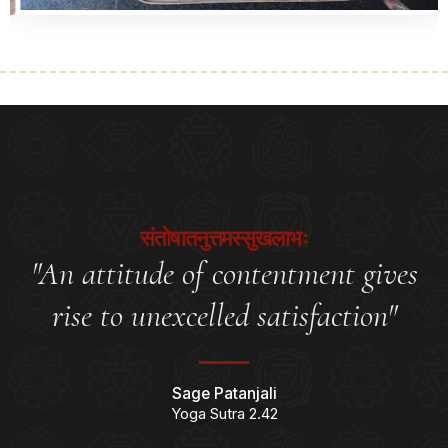
संतोषातनुत्तमस्सुखलाभः
"An attitude of contentment gives
rise to unexcelled satisfaction"
Sage Patanjali
Yoga Sutra 2.42