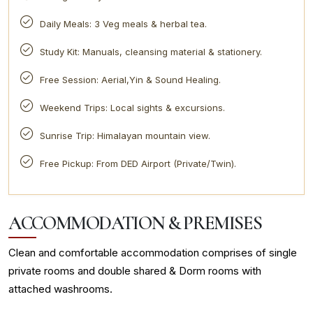
Daily Meals: 3 Veg meals & herbal tea.
Study Kit: Manuals, cleansing material & stationery.
Free Session: Aerial,Yin & Sound Healing.
Weekend Trips: Local sights & excursions.
Sunrise Trip: Himalayan mountain view.
Free Pickup: From DED Airport (Private/Twin).
ACCOMMODATION & PREMISES
Clean and comfortable accommodation comprises of single
private rooms and double shared & Dorm rooms with
attached washrooms.