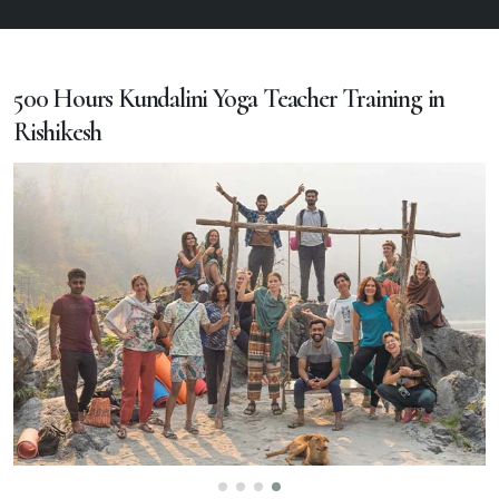
500 Hours Kundalini Yoga Teacher Training in
Rishikesh