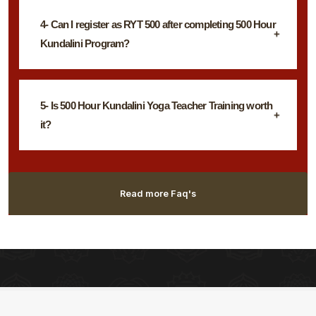
4- Can I register as RYT 500 after completing 500 Hour
Kundalini Program?
5- Is 500 Hour Kundalini Yoga Teacher Training worth
it?
Read more Faq's