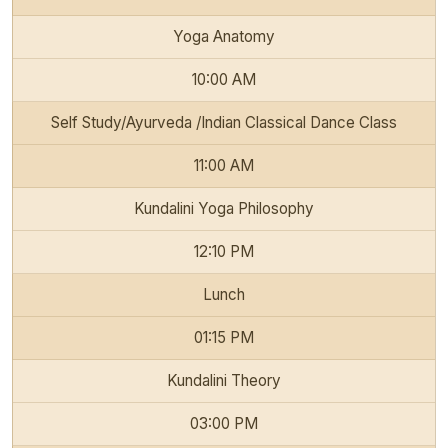
Yoga Anatomy
10:00 AM
Self Study/Ayurveda /Indian Classical Dance Class
11:00 AM
Kundalini Yoga Philosophy
12:10 PM
Lunch
01:15 PM
Kundalini Theory
03:00 PM