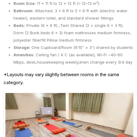
Room Size:
11 × 11 ft to 12 × 12 ft (≈ 12–13 m²)
Bathroom:
Attached, 3 × 6 ft to 5 × 6 ft with (electric water
heater), western toilet, and standard shower fittings.
Beds:
Private (6 x 6 ft) ,Twin Shared (2 × single 6 × 3 ft);
Dorm (2 Bunk beds 6 x 3) foam mattresses medium firmness,
polyester fiberfill Pillow medium firmness
Storage:
One Cupboard/Room (6′10″ × 3″) shared by students
Amenities:
Ceiling fan / A C (as available), Wi-Fi ~40–60
Mbps, desk,housekeeping weekly,linen change every 3rd day
*Layouts may vary slightly between rooms in the same
category.