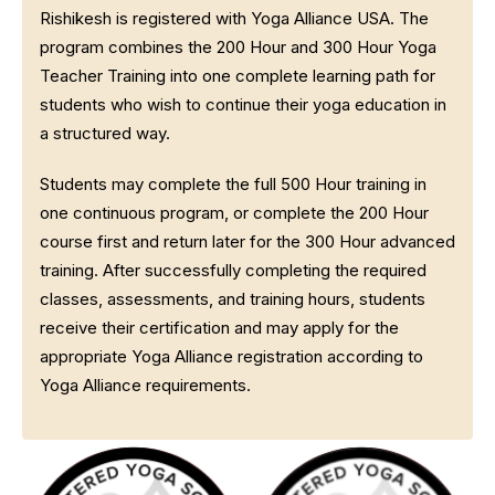
Rishikesh is registered with Yoga Alliance USA. The
program combines the 200 Hour and 300 Hour Yoga
Teacher Training into one complete learning path for
students who wish to continue their yoga education in
a structured way.
Students may complete the full 500 Hour training in
one continuous program, or complete the 200 Hour
course first and return later for the 300 Hour advanced
training. After successfully completing the required
classes, assessments, and training hours, students
receive their certification and may apply for the
appropriate Yoga Alliance registration according to
Yoga Alliance requirements.