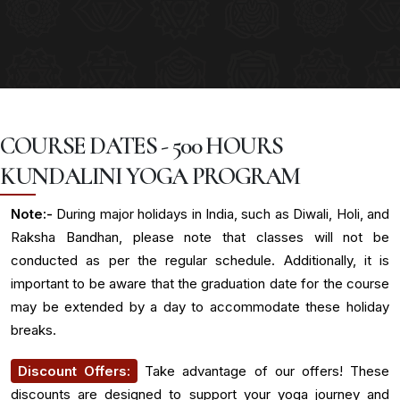
COURSE DATES - 500 HOURS
KUNDALINI YOGA PROGRAM
Note:-
During major holidays in India, such as Diwali, Holi, and
Raksha Bandhan, please note that classes will not be
conducted as per the regular schedule. Additionally, it is
important to be aware that the graduation date for the course
may be extended by a day to accommodate these holiday
breaks.
Discount Offers:
Take advantage of our offers! These
discounts are designed to support your yoga journey and