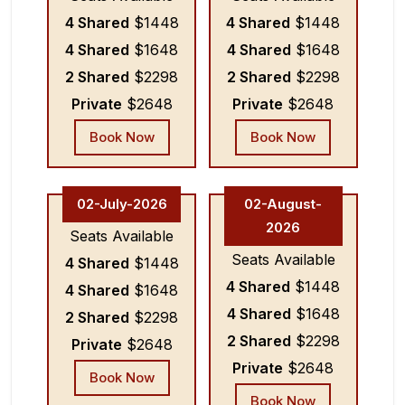
4 Shared
$1448
4 Shared
$1448
4 Shared
$1648
4 Shared
$1648
2 Shared
$2298
2 Shared
$2298
Private
$2648
Private
$2648
Book Now
Book Now
02-July-2026
02-August-
2026
Seats Available
Seats Available
4 Shared
$1448
4 Shared
$1448
4 Shared
$1648
4 Shared
$1648
2 Shared
$2298
2 Shared
$2298
Private
$2648
Private
$2648
Book Now
Book Now