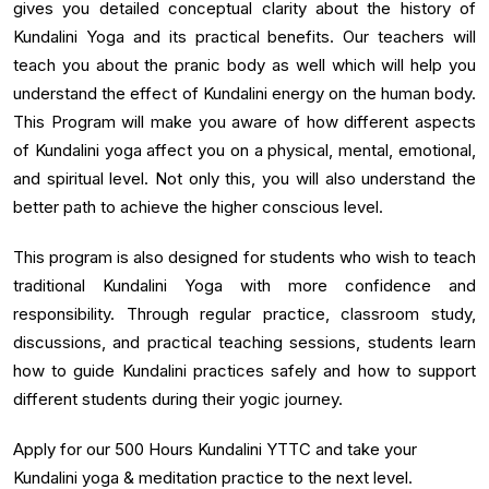
gives you detailed conceptual clarity about the history of
Kundalini Yoga and its practical benefits. Our teachers will
teach you about the pranic body as well which will help you
understand the effect of Kundalini energy on the human body.
This Program will make you aware of how different aspects
of Kundalini yoga affect you on a physical, mental, emotional,
and spiritual level. Not only this, you will also understand the
better path to achieve the higher conscious level.
This program is also designed for students who wish to teach
traditional Kundalini Yoga with more confidence and
responsibility. Through regular practice, classroom study,
discussions, and practical teaching sessions, students learn
how to guide Kundalini practices safely and how to support
different students during their yogic journey.
Apply for our 500 Hours Kundalini YTTC and take your
Kundalini yoga & meditation practice to the next level.