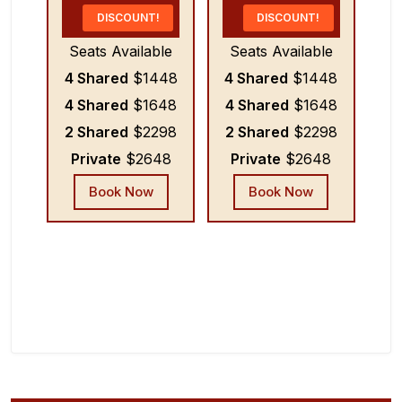
DISCOUNT!
DISCOUNT!
Seats Available
Seats Available
4 Shared
$1448
4 Shared
$1448
4 Shared
$1648
4 Shared
$1648
2 Shared
$2298
2 Shared
$2298
Private
$2648
Private
$2648
Book Now
Book Now