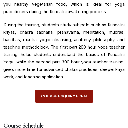
you healthy vegetarian food, which is ideal for yoga
practitioners during the Kundalini awakening process.
During the training, students study subjects such as Kundalini
kriyas, chakra sadhana, pranayama, meditation, mudras,
bandhas, mantra, yogic cleansing, anatomy, philosophy, and
teaching methodology. The first part 200 hour yoga teacher
training, helps students understand the basics of Kundalini
Yoga, while the second part 300 hour yoga teacher training,
gives more time for advanced chakra practices, deeper kriya
work, and teaching application.
COURSE ENQUIRY FORM
Course Schedule